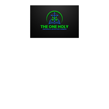
HOME
BLOG
CONNECT
CONTACT US
ABOUT US
times, and we are here to offer support and guidance to anyone who is 
e is always available to offer pastoral care and counseling to those
ersonal crisis, a family issue, or a spiritual struggle, we are here to hel