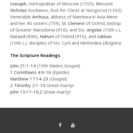
Ioasaph
, metropolitan of Moscow (1555). Blessed
Nicholas
Kochanov, fool-for-Christ at Novgorod (1392).
Venerable
Anthusa
, abbess of Mantinea in Asia Minor
and her 90 sisters (759).
St. Clement
of Ochrid, bishop
of Greater Macedonia (916), and Sts.
Angelar
(10th c.),
Gorazd
(896),
Nahum
of Ochrid (910), and
Sabbas
(10th c.), disciples of Sts. Cyril and Methodius (
Bulgaria
The Scripture Readings
John 21:1-14
(10th Matins Gospel)
1 Corinthians 4:9-16
(Epistle)
Matthew 17:14-23
(Gospel)
2 Timothy 2:1-10
Great-martyr
John 15:17-16:2
Great-martyr