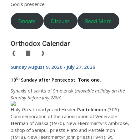
God’s presence.
Donate
Discuss
Read More
Orthodox Calendar
❰
▇
❱
Sunday August 9, 2026 / July 27, 2026
th
10
Sunday after Pentecost. Tone one.
Synaxis of saints of Smolensk (
movable holiday on the
Sunday before July 28th
).
Holy Great-martyr and Healer
Panteleimon
(305).
Commemoration of the canonization of Venerable
Herman
of Alaska (1970). New Hieromartyrs Ambrose,
bishop of Sarapul, priests Plato and Panteleimon
(1918). New Hieromartyr John priest (1941).
St.