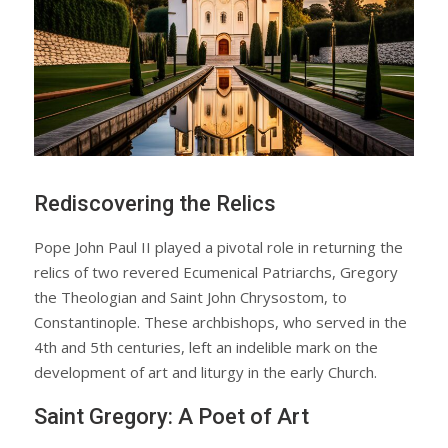
Rediscovering the Relics
Pope John Paul II played a pivotal role in returning the
relics of two revered Ecumenical Patriarchs, Gregory
the Theologian and Saint John Chrysostom, to
Constantinople. These archbishops, who served in the
4th and 5th centuries, left an indelible mark on the
development of art and liturgy in the early Church.
Saint Gregory: A Poet of Art