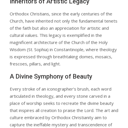
Inheritors of Artistic Legacy
Orthodox Christians, since the early centuries of the
Church, have inherited not only the fundamental tenets
of the faith but also an appreciation for artistic and
cultural values. This legacy is exemplified in the
magnificent architecture of the Church of the Holy
Wisdom (St. Sophia) in Constantinople, where theology
is expressed through breathtaking domes, mosaics,
frescoes, pillars, and light.
A Divine Symphony of Beauty
Every stroke of an iconographer’s brush, each word
articulated in theology, and every stone carved in a
place of worship seeks to recreate the divine beauty
that inspires all creation to praise the Lord. The art and
culture embraced by Orthodox Christianity aim to
capture the ineffable mystery and transcendence of