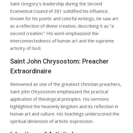
Saint Gregory’s leadership during the Second
Ecumenical Council of 381 solidified his influence.
Known for his poetic and colorful writings, he saw art
as a reflection of divine creation, describing it as “a
second creation.” His work emphasized the
interconnectedness of human art and the supreme
artistry of God.
Saint John Chrysostom: Preacher
Extraordinaire
Renowned as one of the greatest Christian preachers,
Saint John Chrysostom emphasized the practical
application of theological principles. His sermons
highlighted the heavenly kingdom and its reflection in
human art and culture. His teachings underscored the
spiritual dimension of artistic expression.