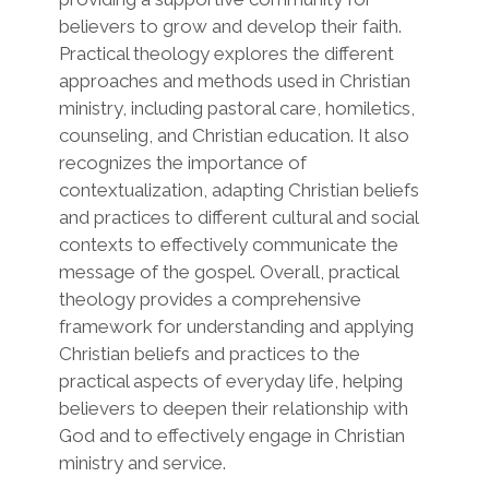
believers to grow and develop their faith.
Practical theology explores the different
approaches and methods used in Christian
ministry, including pastoral care, homiletics,
counseling, and Christian education. It also
recognizes the importance of
contextualization, adapting Christian beliefs
and practices to different cultural and social
contexts to effectively communicate the
message of the gospel. Overall, practical
theology provides a comprehensive
framework for understanding and applying
Christian beliefs and practices to the
practical aspects of everyday life, helping
believers to deepen their relationship with
God and to effectively engage in Christian
ministry and service.