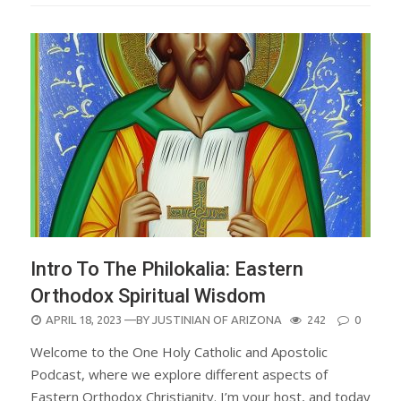
Intro To The Philokalia: Eastern
Orthodox Spiritual Wisdom
POSTED
APRIL 18, 2023
—BY
JUSTINIAN OF ARIZONA
242
0
ON
Welcome to the One Holy Catholic and Apostolic
Podcast, where we explore different aspects of
Eastern Orthodox Christianity. I’m your host, and today