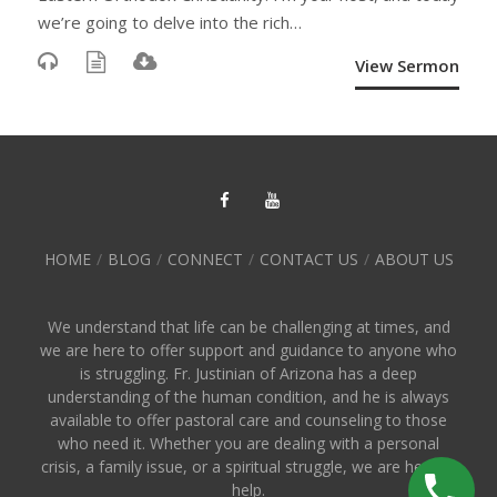
we’re going to delve into the rich…
View Sermon
HOME
BLOG
CONNECT
CONTACT US
ABOUT US
We understand that life can be challenging at times, and
we are here to offer support and guidance to anyone who
is struggling. Fr. Justinian of Arizona has a deep
understanding of the human condition, and he is always
available to offer pastoral care and counseling to those
who need it. Whether you are dealing with a personal
crisis, a family issue, or a spiritual struggle, we are here to
help.