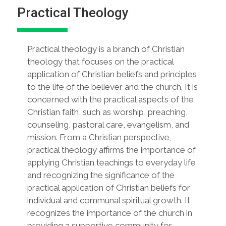
Practical Theology
Practical theology is a branch of Christian
theology that focuses on the practical
application of Christian beliefs and principles
to the life of the believer and the church. It is
concerned with the practical aspects of the
Christian faith, such as worship, preaching,
counseling, pastoral care, evangelism, and
mission. From a Christian perspective,
practical theology affirms the importance of
applying Christian teachings to everyday life
and recognizing the significance of the
practical application of Christian beliefs for
individual and communal spiritual growth. It
recognizes the importance of the church in
providing a supportive community for