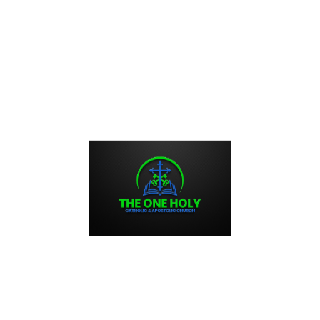
ayer, encapsulates the essence of prayer and serves as a
rom distractions. With its simple words, “Lord Jesus Christ,
horter version, “Lord, have mercy,” it provides a direct path
orld. As Saint Paul exhorted, the Jesus Prayer allows us to
e living presence of the divine person in all aspects of our
nd Universal Application of the
raced back to Scripture and the fourth-century desert
nd seventh centuries with the Palestinian and Sinaite schools
 the tenth century but became firmly established in the
ition. Although nurtured in monastic circles, the Jesus
sure accessible to all who seek the fruits of prayer and a