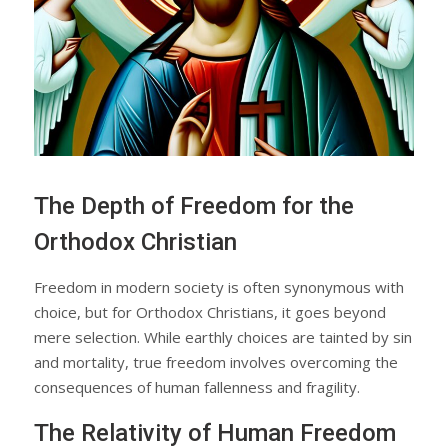
The Depth of Freedom for the
Orthodox Christian
Freedom in modern society is often synonymous with
choice, but for Orthodox Christians, it goes beyond
mere selection. While earthly choices are tainted by sin
and mortality, true freedom involves overcoming the
consequences of human fallenness and fragility.
The Relativity of Human Freedom