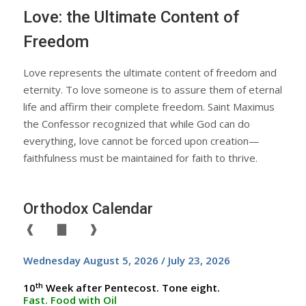
Love: the Ultimate Content of
Freedom
Love represents the ultimate content of freedom and
eternity. To love someone is to assure them of eternal
life and affirm their complete freedom. Saint Maximus
the Confessor recognized that while God can do
everything, love cannot be forced upon creation—
faithfulness must be maintained for faith to thrive.
Orthodox Calendar
❰
▇
❱
Wednesday August 5, 2026 / July 23, 2026
th
10
Week after Pentecost. Tone eight.
Fast. Food with Oil