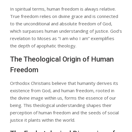
In spiritual terms, human freedom is always relative.
True freedom relies on divine grace and is connected
to the unconditional and absolute freedom of God,
which surpasses human understanding of justice. God’s
revelation to Moses as “I am who I am” exemplifies
the depth of apophatic theology.
The Theological Origin of Human
Freedom
Orthodox Christians believe that humanity derives its
existence from God, and human freedom, rooted in
the divine image within us, forms the essence of our
being. This theological understanding shapes their
perception of human freedom and the seeds of social
justice it plants within the world.