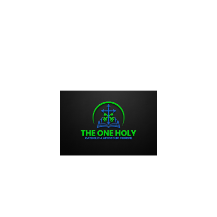
, and sacraments. These prayers offer opportunities for
, and ask for intercession from the saints and the Virgin
yers: The transformative power of Orthodox daily prayers
ritual connection, foster inner peace, and facilitate personal
 with daily prayers, Orthodox Christians can experience
vels.
unding and stability, bringing a sacred rhythm to the ebb and
hts, words, and actions with the divine, believers find solace
ials.
spection and self-reflection. In the silence and solitude of
s, emotions, and intentions, fostering self-awareness and
nually seeking God’s forgiveness and guidance, believers
es such as humility, patience, and compassion.
 expression of gratitude, love, and surrender. By