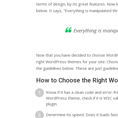
terms of design, by its great features. Now l
below. It says, “Everything is manipulated th
Everything is manip
Now that you have decided to choose WordPr
right WordPress themes for your site. Choos
the guidelines below. These are just guidelines
How to Choose the Right Wo
Know if it has a clean code and error-f
WordPress theme, check if it is W3C v
plugin.
Determine its speed. Does it loads fas