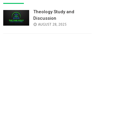
Theology Study and
Discussion
AUGUST 28, 2025