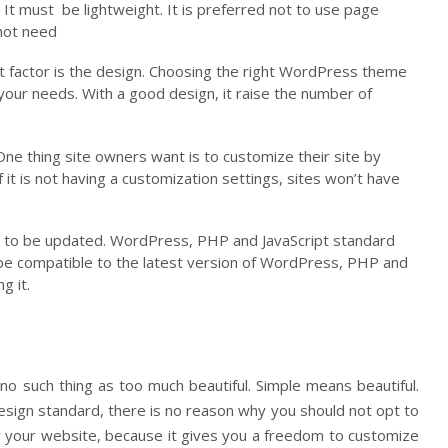
 It must be lightweight. It is preferred not to use page
 not need
st factor is the design. Choosing the right WordPress theme
 your needs. With a good design, it raise the number of
One thing site owners want is to customize their site by
f it is not having a customization settings, sites won’t have
 to be updated. WordPress, PHP and JavaScript standard
be compatible to the latest version of WordPress, PHP and
g it.
 such thing as too much beautiful. Simple means beautiful.
design standard, there is no reason why you should not opt to
or your website, because it gives you a freedom to customize