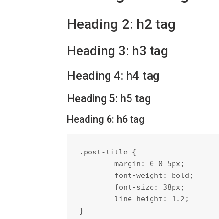
Heading 2: h2 tag
Heading 3: h3 tag
Heading 4: h4 tag
Heading 5: h5 tag
Heading 6: h6 tag
.post-title {

	margin: 0 0 5px;

	font-weight: bold;

	font-size: 38px;

	line-height: 1.2;

}