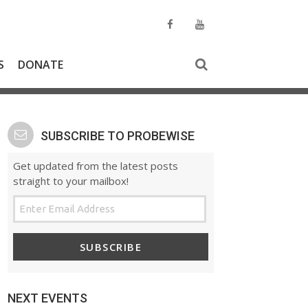
S
DONATE
SUBSCRIBE TO PROBEWISE
Get updated from the latest posts
straight to your mailbox!
SUBSCRIBE
NEXT EVENTS