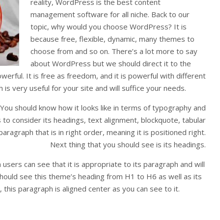
reality, WordPress is the best content
management software for all niche. Back to our
topic, why would you choose WordPress? It is
because free, flexible, dynamic, many themes to
choose from and so on. There’s a lot more to say
about WordPress but we should direct it to the
rful. It is free as freedom, and it is powerful with different
is very useful for your site and will suffice your needs.
 You should know how it looks like in terms of typography and
is to consider its headings, text alignment, blockquote, tabular
aragraph that is in right order, meaning it is positioned right.
Next thing that you should see is its headings.
sers can see that it is appropriate to its paragraph and will
hould see this theme’s heading from H1 to H6 as well as its
this paragraph is aligned center as you can see to it.