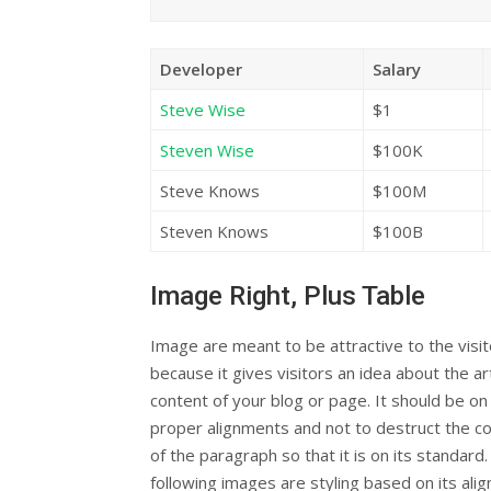
Developer
Salary
Steve Wise
$1
Steven Wise
$100K
Steve Knows
$100M
Steven Knows
$100B
Image Right, Plus Table
Image are meant to be attractive to the visi
because it gives visitors an idea about the art
content of your blog or page. It should be on 
proper alignments and not to destruct the c
of the paragraph so that it is on its standard
following images are styling based on its ali