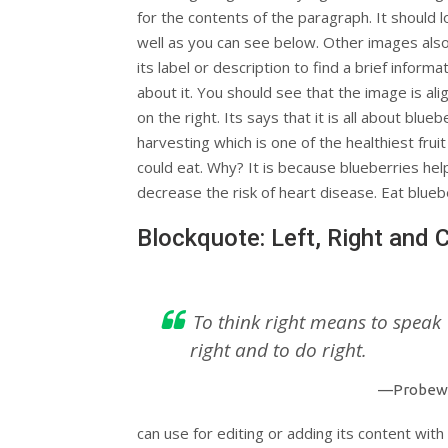
for the contents of the paragraph. It should l
well as you can see below. Other images als
its label or description to find a brief informa
about it. You should see that the image is ali
on the right. Its says that it is all about blueb
harvesting which is one of the healthiest frui
could eat. Why? It is because blueberries hel
decrease the risk of heart disease. Eat blueb
Blockquote: Left, Right and 
To think right means to speak
right and to do right.
—Probew
can use for editing or adding its content with 