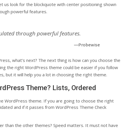
et us look for the blockquote with center positioning shown
rough powerful features.
ulated through powerful features.
—Probewise
ess, what’s next? The next thing is how can you choose the
ing the right WordPress theme could be easier if you follow
, but it will help you a lot in choosing the right theme.
rdPress Theme? Lists, Ordered
ree WordPress theme. If you are going to choose the right
alidated and if it passes from WordPress Theme Check
ter than the other themes? Speed matters. It must not have