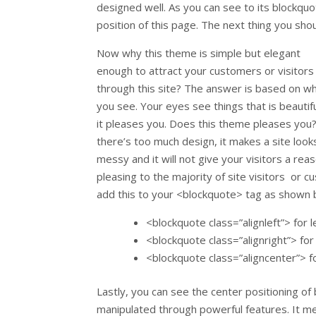
designed well. As you can see to its blockquote
position of this page. The next thing you shoul
Now why this theme is simple but elegant
enough to attract your customers or visitors
through this site? The answer is based on w
you see. Your eyes see things that is beautiful
it pleases you. Does this theme pleases you?
there’s too much design, it makes a site look
messy and it will not give your visitors a reas
pleasing to the majority of site visitors or
add this to your <blockquote> tag as shown 
<blockquote class=”alignleft”> for l
<blockquote class=”alignright”> for 
<blockquote class=”aligncenter”> f
Lastly, you can see the center positioning of
manipulated through powerful features. It m