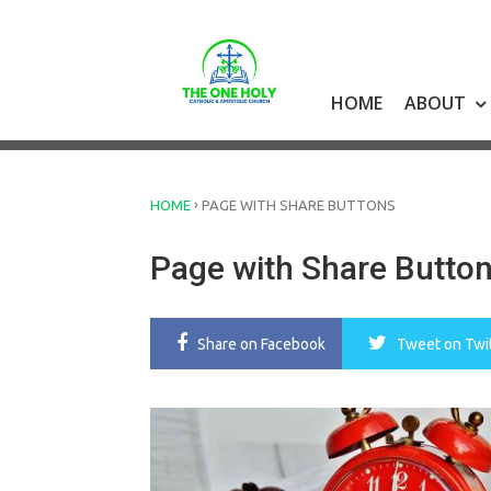
Skip
to
content
HOME
ABOUT
›
HOME
PAGE WITH SHARE BUTTONS
Page with Share Butto
Share
on Facebook
Tweet
on Twi