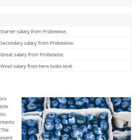
Starter salary from Probewise.
Secondary salary from Probewise.
Great salary from Probewise.
Wow! salary from here looks nice!
tors
icle
its
ontents
. The
gnment