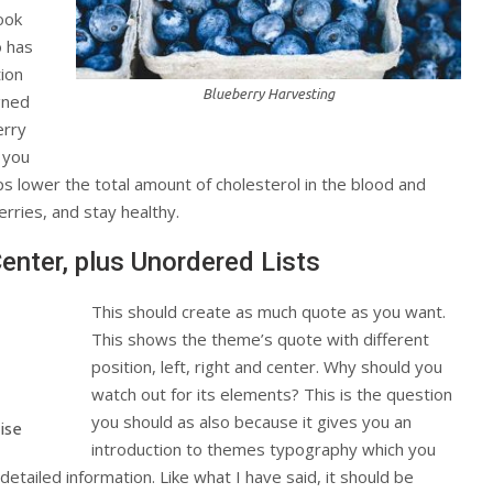
ook
o has
tion
Blueberry Harvesting
gned
erry
t you
ps lower the total amount of cholesterol in the blood and
erries, and stay healthy.
Center, plus Unordered Lists
This should create as much quote as you want.
This shows the theme’s quote with different
position, left, right and center. Why should you
watch out for its elements? This is the question
you should as also because it gives you an
ise
introduction to themes typography which you
detailed information. Like what I have said, it should be