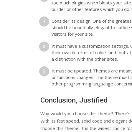
too much plugins which bloats your site.
builder or other features which you do
Consider its design. One of the greate
should be beautifully elegant to suffice
visitors for your site.
It must have a customization settings. 
their own in terms of colors and fonts. I
a distinction with the other sites.
It must be updated. Themes are meant
or functions changes. The theme must 
other programming languange concernin
Conclusion, Justified
Why would you choose this theme? There’s no
With its fast speed, solid code and elegant 
choose this theme. It is the wisest choice f