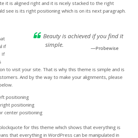
 it is aligned right and it is nicely stacked to the right
d see is its right positioning which is on its next paragraph.
Beauty is achieved if you find it
hat
simple.
 if
—Probewise
 If
s
on to visit your site. That is why this theme is simple and is
 customers. And by the way to make your alignments, please
below.
eft positioning
right positioning
or center positioning
 blockquote for this theme which shows that everything is
eans that everything in WordPress can be manipulated in