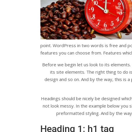
point. WordPress in two words is free and powe
features you can choose from. Features which 
Before we begin let us look to its elements.
its site elements. The right thing to do 
design and so on. And by the way, this is a p
Headings should be nicely be designed which u
not look messy. In the example below you s
preformatted styling. And by the way, 
Heading 1: h1 tag