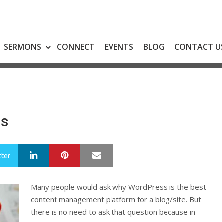
SERMONS
CONNECT
EVENTS
BLOG
CONTACT U
ns
LinkedIn
Pinterest
Mail
tter
Many people would ask why WordPress is the best
content management platform for a blog/site. But
there is no need to ask that question because in