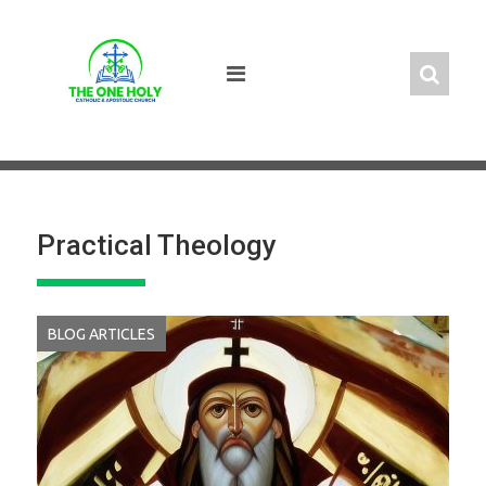
Skip
to
content
Practical Theology
BLOG ARTICLES