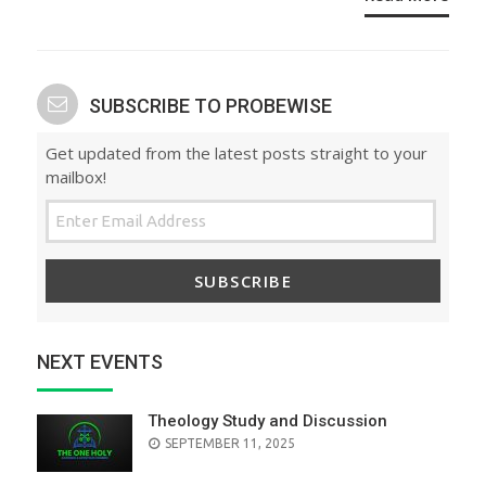
SUBSCRIBE TO PROBEWISE
Get updated from the latest posts straight to your
mailbox!
SUBSCRIBE
NEXT EVENTS
Theology Study and Discussion
SEPTEMBER 11, 2025