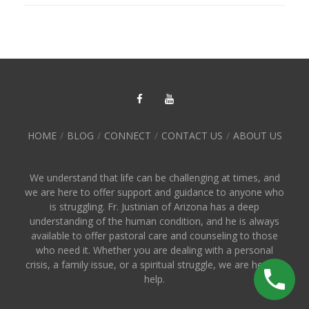
HOME
BLOG
CONNECT
CONTACT US
ABOUT US
We understand that life can be challenging at times, and
we are here to offer support and guidance to anyone who
is struggling. Fr. Justinian of Arizona has a deep
understanding of the human condition, and he is always
available to offer pastoral care and counseling to those
who need it. Whether you are dealing with a personal
crisis, a family issue, or a spiritual struggle, we are here to
help.