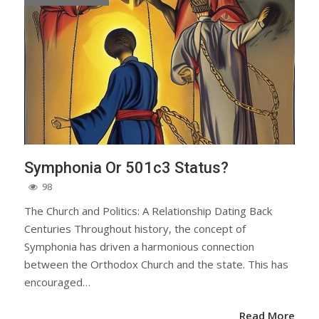
Symphonia Or 501c3 Status?
98
The Church and Politics: A Relationship Dating Back
Centuries Throughout history, the concept of
Symphonia has driven a harmonious connection
between the Orthodox Church and the state. This has
encouraged…
Read More