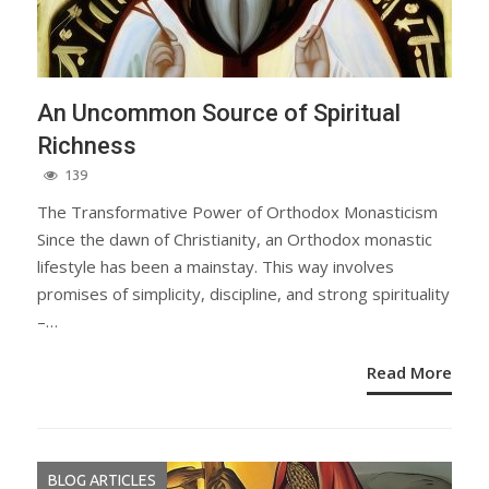
An Uncommon Source of Spiritual
Richness
139
The Transformative Power of Orthodox Monasticism
Since the dawn of Christianity, an Orthodox monastic
lifestyle has been a mainstay. This way involves
promises of simplicity, discipline, and strong spirituality
–…
Read More
BLOG ARTICLES